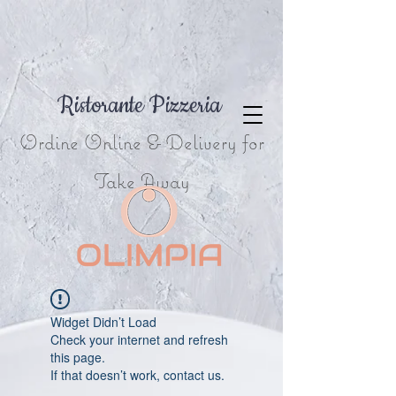
Ristorante Pizzeria
Ordine Online & Delivery for
Take Away
Widget Didn’t Load
Check your internet and refresh
this page.
If that doesn’t work, contact us.