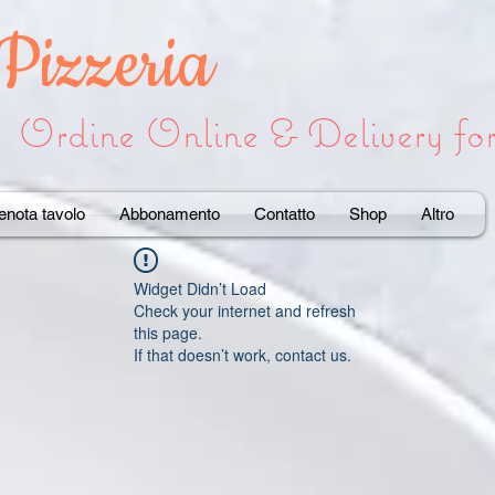
 Pizzeria
Ordine Online & Delivery f
enota tavolo
Abbonamento
Contatto
Shop
Altro
Widget Didn’t Load
Check your internet and refresh
this page.
If that doesn’t work, contact us.