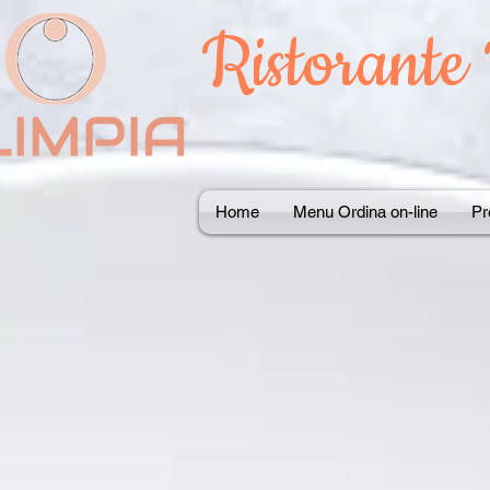
Ristorante
Home
Menu Ordina on-line
Pr