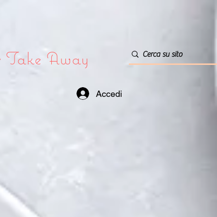
or Take Away
Accedi