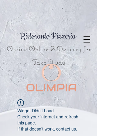
Ristorante Pizzeria
Ordine Online & Delivery for
Take Away
Widget Didn’t Load
Check your internet and refresh
this page.
If that doesn’t work, contact us.