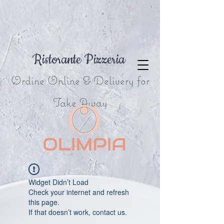
Ristorante Pizzeria
Ordine Online & Delivery for
Take Away
Widget Didn’t Load
Check your internet and refresh
this page.
If that doesn’t work, contact us.