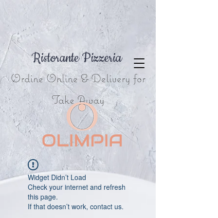
Ristorante Pizzeria
Ordine Online & Delivery for
Take Away
Widget Didn’t Load
Check your internet and refresh
this page.
If that doesn’t work, contact us.