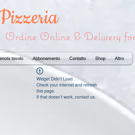
 Pizzeria
Ordine Online & Delivery f
enota tavolo
Abbonamento
Contatto
Shop
Altro
Widget Didn’t Load
Check your internet and refresh
this page.
If that doesn’t work, contact us.