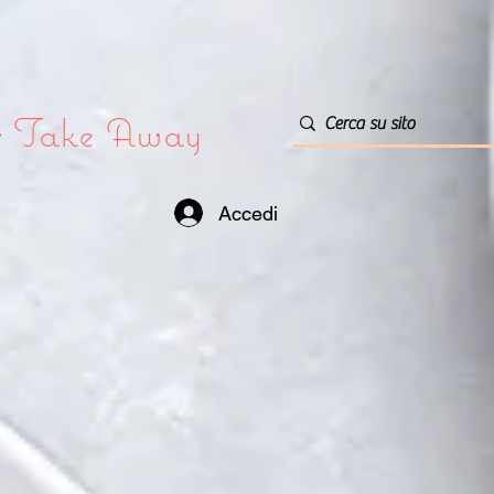
or Take Away
Accedi