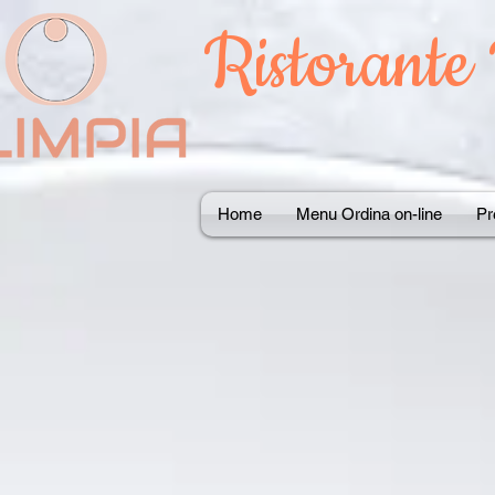
Ristorante
Home
Menu Ordina on-line
Pr