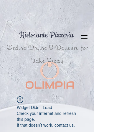
Ristorante Pizzeria
Ordine Online & Delivery for
Take Away
Widget Didn’t Load
Check your internet and refresh
this page.
If that doesn’t work, contact us.