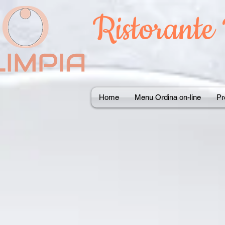
Ristorante
Home
Menu Ordina on-line
Pr