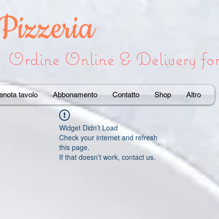
 Pizzeria
Ordine Online & Delivery f
enota tavolo
Abbonamento
Contatto
Shop
Altro
Widget Didn’t Load
Check your internet and refresh
this page.
If that doesn’t work, contact us.