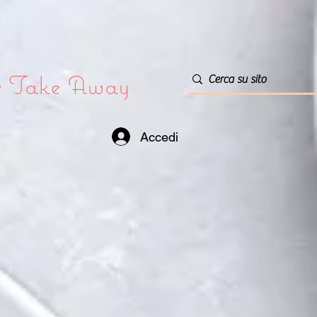
or Take Away
Accedi