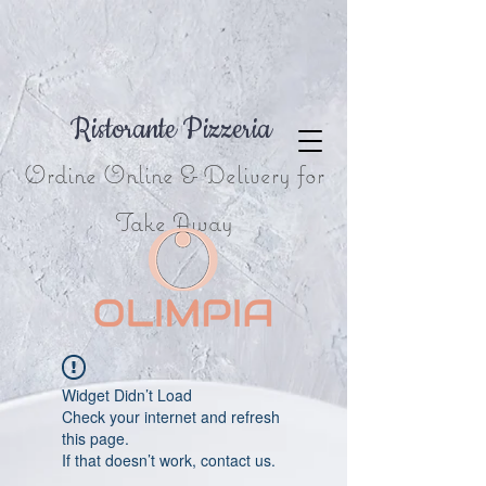
Ristorante Pizzeria
Ordine Online & Delivery for
Take Away
Widget Didn’t Load
Check your internet and refresh
this page.
If that doesn’t work, contact us.